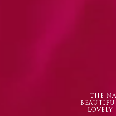
THE NA
BEAUTIFUL
LOVELY