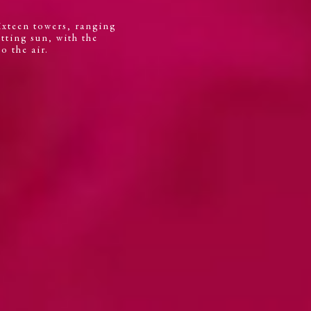
Sixteen towers, ranging
etting sun, with the
o the air.