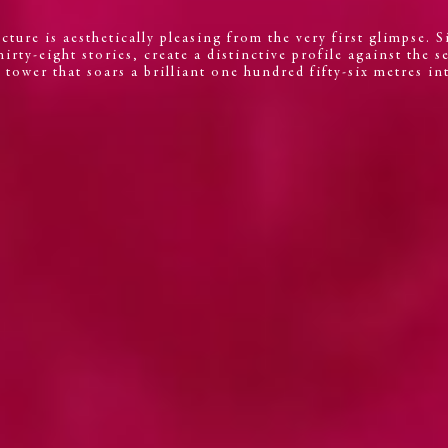
cture is aesthetically pleasing from the very first glimpse. 
irty-eight stories, create a distinctive profile against the s
tower that soars a brilliant one hundred fifty-six metres int