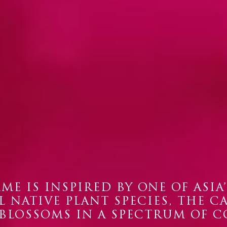
ME IS INSPIRED BY ONE OF ASIA
 NATIVE PLANT SPECIES, THE C
 BLOSSOMS IN A SPECTRUM OF C