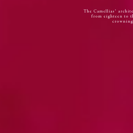
The Camellias’ archite
from eighteen to th
crowning 