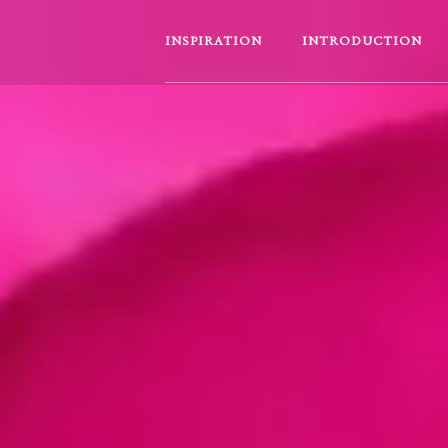
INSPIRATION
INTRODUCTION