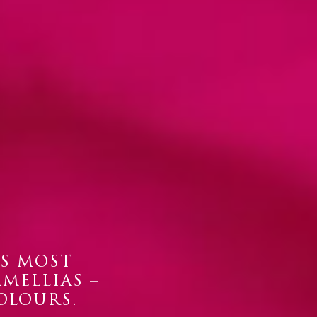
’S MOST
AMELLIAS –
OLOURS.