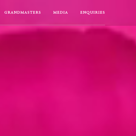
GRANDMASTERS
MEDIA
ENQUIRIES