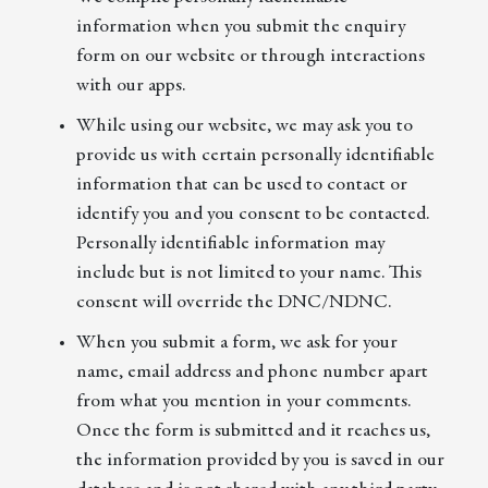
information when you submit the enquiry
form on our website or through interactions
with our apps.
While using our website, we may ask you to
provide us with certain personally identifiable
information that can be used to contact or
identify you and you consent to be contacted.
Personally identifiable information may
include but is not limited to your name. This
consent will override the DNC/NDNC.
When you submit a form, we ask for your
name, email address and phone number apart
from what you mention in your comments.
Once the form is submitted and it reaches us,
the information provided by you is saved in our