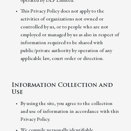
operated by DLF Limited.
This Privacy Policy does not apply to the
activities of organizations not owned or
controlled by us, or to people who are not
employed or managed by us as also in respect of
information required to be shared with
public/private authority by operation of any
applicable law, court order or direction.
Information Collection and
Use
By using the site, you agree to the collection
and use of information in accordance with this
Privacy Policy.
We compile personally identifiable