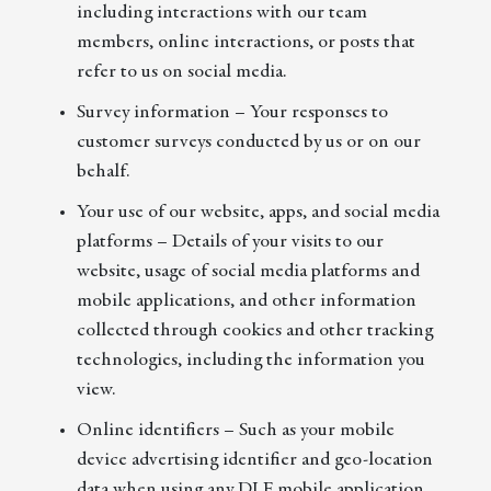
including interactions with our team
members, online interactions, or posts that
refer to us on social media.
Survey information – Your responses to
customer surveys conducted by us or on our
behalf.
Your use of our website, apps, and social media
platforms – Details of your visits to our
website, usage of social media platforms and
mobile applications, and other information
collected through cookies and other tracking
technologies, including the information you
view.
Online identifiers – Such as your mobile
device advertising identifier and geo-location
data when using any DLF mobile application.