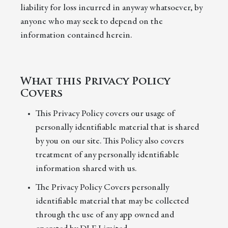
liability for loss incurred in anyway whatsoever, by
anyone who may seek to depend on the
information contained herein.
What this Privacy Policy
Covers
This Privacy Policy covers our usage of
personally identifiable material that is shared
by you on our site. This Policy also covers
treatment of any personally identifiable
information shared with us.
The Privacy Policy Covers personally
identifiable material that may be collected
through the use of any app owned and