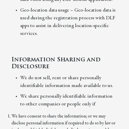
Geo-location data usage – Geo-location data is
used during the registration process with DLF
apps to assist in delivering location-specific
services.
Information Sharing and
Disclosure
We do not sell, rent or share personally
identifiable information made available to us.
We share personally identifiable information
to other companies or people only if
We have consent to share the information; or we may
disclose personal information if required to do so by law or