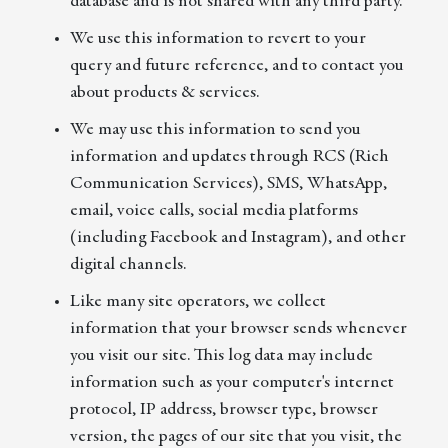
database and is not shared with any third party.
We use this information to revert to your
query and future reference, and to contact you
about products & services.
We may use this information to send you
information and updates through RCS (Rich
Communication Services), SMS, WhatsApp,
email, voice calls, social media platforms
(including Facebook and Instagram), and other
digital channels.
Like many site operators, we collect
information that your browser sends whenever
you visit our site. This log data may include
information such as your computer's internet
protocol, IP address, browser type, browser
version, the pages of our site that you visit, the