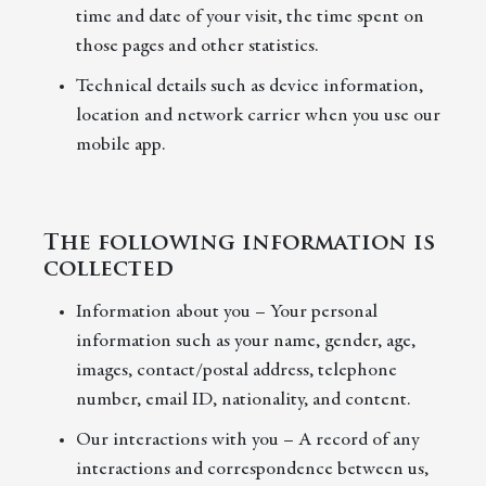
time and date of your visit, the time spent on
those pages and other statistics.
Technical details such as device information,
location and network carrier when you use our
mobile app.
The following information is
collected
Information about you – Your personal
information such as your name, gender, age,
images, contact/postal address, telephone
number, email ID, nationality, and content.
Our interactions with you – A record of any
interactions and correspondence between us,