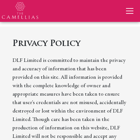
Privacy Policy
DLF Limited is committed to maintain the privacy
and accuracy of information that has been
provided on this site. All information is provided
with the complete knowledge of owner and
appropriate measures have been taken to ensure
that user's credentials are not misused, accidentally
destroyed or lost within the environment of DLF
Limited. Though care has been taken in the
production of information on this website, DLF
Limited will not be responsible and accept any