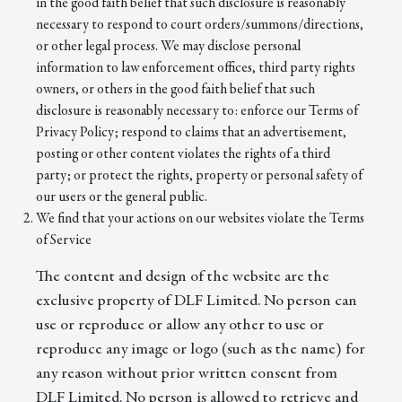
in the good faith belief that such disclosure is reasonably
necessary to respond to court orders/summons/directions,
or other legal process. We may disclose personal
information to law enforcement offices, third party rights
owners, or others in the good faith belief that such
disclosure is reasonably necessary to: enforce our Terms of
Privacy Policy; respond to claims that an advertisement,
posting or other content violates the rights of a third
party; or protect the rights, property or personal safety of
our users or the general public.
We find that your actions on our websites violate the Terms
of Service
The content and design of the website are the
exclusive property of DLF Limited. No person can
use or reproduce or allow any other to use or
reproduce any image or logo (such as the name) for
any reason without prior written consent from
DLF Limited. No person is allowed to retrieve and